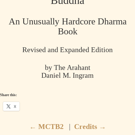
Buddha
An Unusually Hardcore Dharma
Book
Revised and Expanded Edition
by The Arahant
Daniel M. Ingram
Share this:
X
←
MCTB2
|
Credits
→