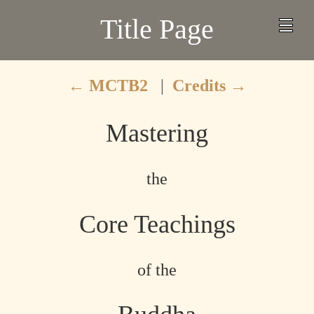
Title Page
←
MCTB2
|
Credits
→
Mastering
the
Core Teachings
of the