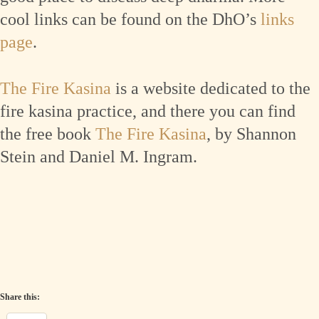
cool links can be found on the DhO’s
links
page
.
The Fire Kasina
is a website dedicated to the
fire kasina practice, and there you can find
the free book
The Fire Kasina
, by Shannon
Stein and Daniel M. Ingram.
Share this: