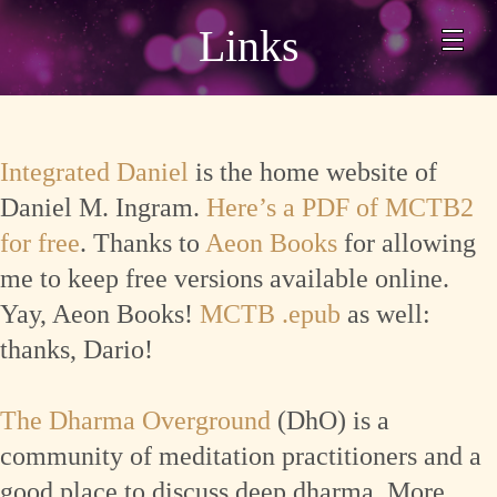
Links
Integrated Daniel
is the home website of
Daniel M. Ingram.
Here’s a PDF of MCTB2
for free
. Thanks to
Aeon Books
for allowing
me to keep free versions available online.
Yay, Aeon Books!
MCTB .epub
as well:
thanks, Dario!
The Dharma Overground
(DhO) is a
community of meditation practitioners and a
good place to discuss deep dharma. More