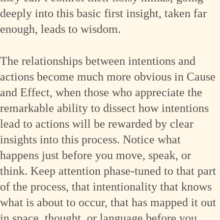
deeply into this basic first insight, taken far
enough, leads to wisdom.
The relationships between intentions and
actions become much more obvious in Cause
and Effect, when those who appreciate the
remarkable ability to dissect how intentions
lead to actions will be rewarded by clear
insights into this process. Notice what
happens just before you move, speak, or
think. Keep attention phase-tuned to that part
of the process, that intentionality that knows
what is about to occur, that has mapped it out
in space, thought, or language before you