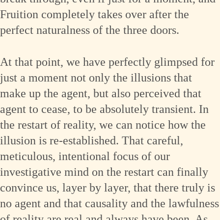
Fruition completely takes over after the
perfect naturalness of the three doors.
At that point, we have perfectly glimpsed for
just a moment not only the illusions that
make up the agent, but also perceived that
agent to cease, to be absolutely transient. In
the restart of reality, we can notice how the
illusion is re-established. That careful,
meticulous, intentional focus of our
investigative mind on the restart can finally
convince us, layer by layer, that there truly is
no agent and that causality and the lawfulness
of reality are real and always have been. As