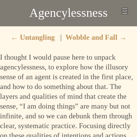
Agencylessness
←
Untangling
|
Wobble and Fall
→
I thought I would pause here to unpack
agencylessness, to explore how the illusory
sense of an agent is created in the first place,
and how to do something about that. The
layers and qualities of mind that create the
sense, “I am doing things” are many but not
infinite, and so we can debunk them through
clear, systematic practice. Focusing directly
on these qualities of intentions and actions