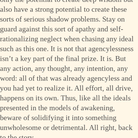
also have a strong potential to create these
sorts of serious shadow problems. Stay on
guard against this sort of apathy and self-
rationalizing neglect when chasing any ideal
such as this one. It is not that agencylessness
isn’t a key part of the final prize. It is. But
any action, any thought, any intention, any
word: all of that was already agencyless and
you had yet to realize it. All effort, all drive,
happens on its own. Thus, like all the ideals
presented in the models of awakening,
beware of solidifying it into something
unwholesome or detrimental. All right, back
to the story …