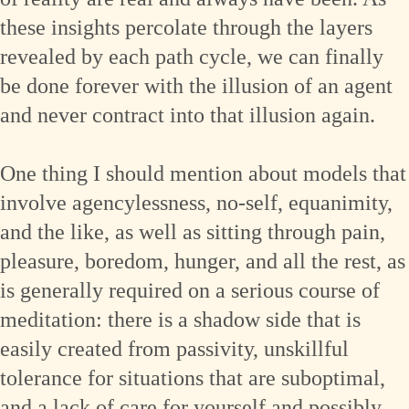
these insights percolate through the layers
revealed by each path cycle, we can finally
be done forever with the illusion of an agent
and never contract into that illusion again.
One thing I should mention about models that
involve agencylessness, no-self, equanimity,
and the like, as well as sitting through pain,
pleasure, boredom, hunger, and all the rest, as
is generally required on a serious course of
meditation: there is a shadow side that is
easily created from passivity, unskillful
tolerance for situations that are suboptimal,
and a lack of care for yourself and possibly