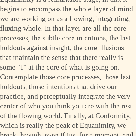
begins to encompass the whole layer of mind
we are working on as a flowing, integrating,
fluxing whole. In that layer are all the core
processes, the subtle core intentions, the last
holdouts against insight, the core illusions
that maintain the sense that there really is
some “I” at the core of what is going on.
Contemplate those core processes, those last
holdouts, those intentions that drive our
practice, and perceptually integrate the very
center of who you think you are with the rest
of the flowing world. Finally, at Conformity,
which is really the peak of Equanimity, we
break through, even if just for a moment, and