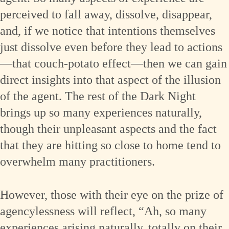
perceived to fall away, dissolve, disappear,
and, if we notice that intentions themselves
just dissolve even before they lead to actions
—that couch-potato effect—then we can gain
direct insights into that aspect of the illusion
of the agent. The rest of the Dark Night
brings up so many experiences naturally,
though their unpleasant aspects and the fact
that they are hitting so close to home tend to
overwhelm many practitioners.
However, those with their eye on the prize of
agencylessness will reflect, “Ah, so many
experiences arising naturally, totally on their