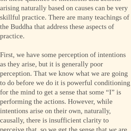
arising naturally based on causes can be very
skillful practice. There are many teachings of
the Buddha that address these aspects of
practice.
First, we have some perception of intentions
as they arise, but it is generally poor
perception. That we know what we are going
to do before we do it is powerful conditioning
for the mind to get a sense that some “I” is
performing the actions. However, while
intentions arise on their own, naturally,
causally, there is insufficient clarity to
perceive that, so we get the sense that
we
are