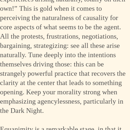
own!” This is gold when it comes to
perceiving the naturalness of causality for
core aspects of what seems to be the agent.
All the protests, frustrations, negotiations,
bargaining, strategizing: see all these arise
naturally. Tune deeply into the intentions
themselves driving those: this can be
strangely powerful practice that recovers the
clarity at the center that leads to something
opening. Keep your morality strong when
emphasizing agencylessness, particularly in
the Dark Night.
Equanimity is a remarkable stage, in that it