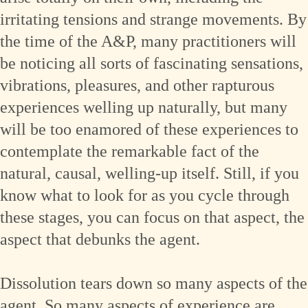
irritating tensions and strange movements. By
the time of the A&P, many practitioners will
be noticing all sorts of fascinating sensations,
vibrations, pleasures, and other rapturous
experiences welling up naturally, but many
will be too enamored of these experiences to
contemplate the remarkable fact of the
natural, causal, welling-up itself. Still, if you
know what to look for as you cycle through
these stages, you can focus on that aspect, the
aspect that debunks the agent.
Dissolution tears down so many aspects of the
agent. So many aspects of experience are