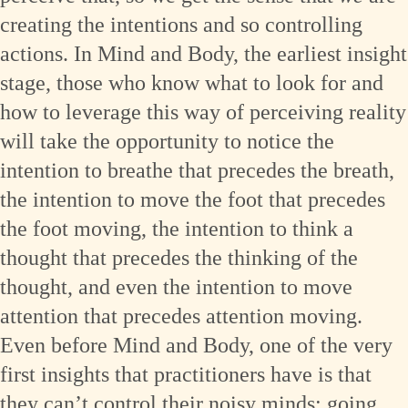
creating the intentions and so controlling
actions. In Mind and Body, the earliest insight
stage, those who know what to look for and
how to leverage this way of perceiving reality
will take the opportunity to notice the
intention to breathe that precedes the breath,
the intention to move the foot that precedes
the foot moving, the intention to think a
thought that precedes the thinking of the
thought, and even the intention to move
attention that precedes attention moving.
Even before Mind and Body, one of the very
first insights that practitioners have is that
they can’t control their noisy minds; going