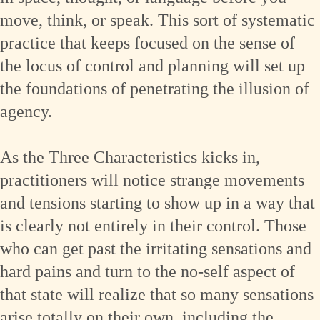
move, think, or speak. This sort of systematic
practice that keeps focused on the sense of
the locus of control and planning will set up
the foundations of penetrating the illusion of
agency.
As the Three Characteristics kicks in,
practitioners will notice strange movements
and tensions starting to show up in a way that
is clearly not entirely in their control. Those
who can get past the irritating sensations and
hard pains and turn to the no-self aspect of
that state will realize that so many sensations
arise totally on their own, including the