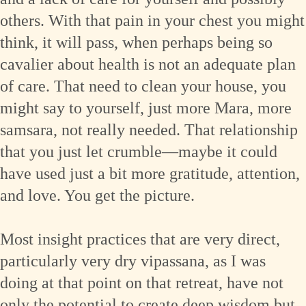
others. With that pain in your chest you might
think, it will pass, when perhaps being so
cavalier about health is not an adequate plan
of care. That need to clean your house, you
might say to yourself, just more Mara, more
samsara, not really needed. That relationship
that you just let crumble—maybe it could
have used just a bit more gratitude, attention,
and love. You get the picture.
Most insight practices that are very direct,
particularly very dry vipassana, as I was
doing at that point on that retreat, have not
only the potential to create deep wisdom but