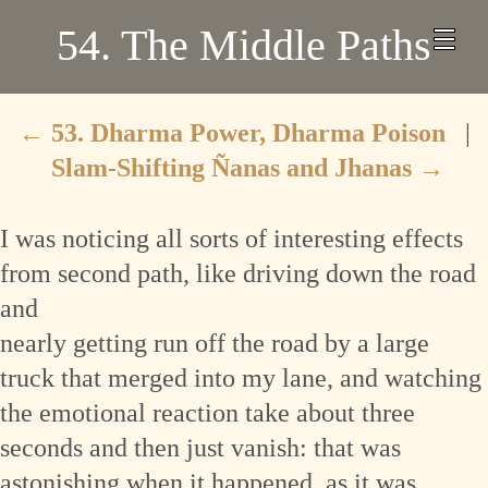
54. The Middle Paths
←
53. Dharma Power, Dharma Poison
|
Slam-Shifting Ñanas and Jhanas
→
I was noticing all sorts of interesting effects
from second path, like driving down the road
and
nearly getting run off the road by a large
truck that merged into my lane, and watching
the emotional reaction take about three
seconds and then just vanish: that was
astonishing when it happened, as it was