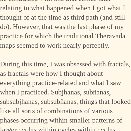
relating to what happened when I got what I
thought of at the time as third path (and still
do). However, that was the last phase of my
practice for which the traditional Theravada
maps seemed to work nearly perfectly.
During this time, I was obsessed with fractals,
as fractals were how I thought about
everything practice-related and what I saw
when I practiced. Subjhanas, subñanas,
subsubjhanas, subsubñanas, things that looked
like all sorts of combinations of various
phases occurring within smaller patterns of
larger cycles within cycles within cycles,