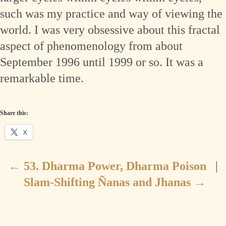
such was my practice and way of viewing the
world. I was very obsessive about this fractal
aspect of phenomenology from about
September 1996 until 1999 or so. It was a
remarkable time.
Share this:
X
←
53. Dharma Power, Dharma Poison
|
Slam-Shifting Ñanas and Jhanas
→