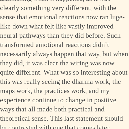
clearly something very different, with the
sense that emotional reactions now ran luge-
like down what felt like vastly improved
neural pathways than they did before. Such
transformed emotional reactions didn’t
necessarily always happen that way, but when
they did, it was clear the wiring was now
quite different. What was so interesting about
this was really seeing the dharma work, the
maps work, the practices work, and my
experience continue to change in positive
ways that all made both practical and
theoretical sense. This last statement should
be contrasted with one that comes later