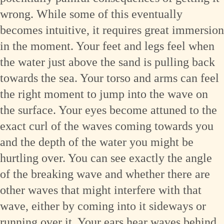
wrong. While some of this eventually
becomes intuitive, it requires great immersion
in the moment. Your feet and legs feel when
the water just above the sand is pulling back
towards the sea. Your torso and arms can feel
the right moment to jump into the wave on
the surface. Your eyes become attuned to the
exact curl of the waves coming towards you
and the depth of the water you might be
hurtling over. You can see exactly the angle
of the breaking wave and whether there are
other waves that might interfere with that
wave, either by coming into it sideways or
running over it. Your ears hear waves behind