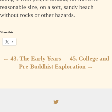
reasonable size, on a soft, sandy beach
without rocks or other hazards.
Share this:
X
←
43. The Early Years
|
45. College and
Pre-Buddhist Exploration
→