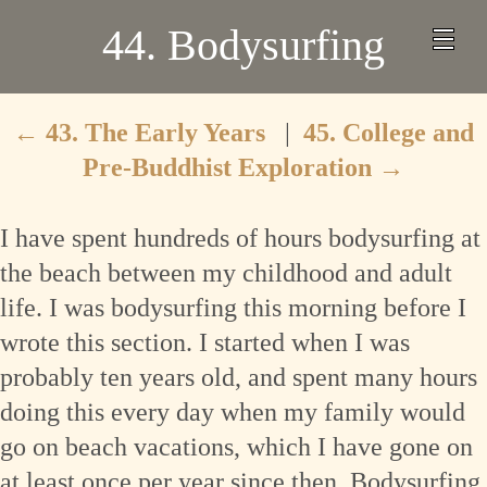
44. Bodysurfing
←
43. The Early Years
|
45. College and
Pre-Buddhist Exploration
→
I have spent hundreds of hours bodysurfing at
the beach between my childhood and adult
life. I was bodysurfing this morning before I
wrote this section. I started when I was
probably ten years old, and spent many hours
doing this every day when my family would
go on beach vacations, which I have gone on
at least once per year since then. Bodysurfing