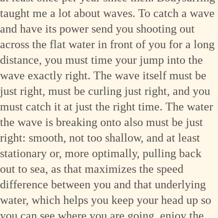
taught me a lot about waves. To catch a wave
and have its power send you shooting out
across the flat water in front of you for a long
distance, you must time your jump into the
wave exactly right. The wave itself must be
just right, must be curling just right, and you
must catch it at just the right time. The water
the wave is breaking onto also must be just
right: smooth, not too shallow, and at least
stationary or, more optimally, pulling back
out to sea, as that maximizes the speed
difference between you and that underlying
water, which helps you keep your head up so
you can see where you are going, enjoy the