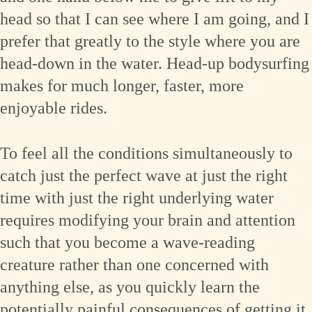
head so that I can see where I am going, and I
prefer that greatly to the style where you are
head-down in the water. Head-up bodysurfing
makes for much longer, faster, more
enjoyable rides.
To feel all the conditions simultaneously to
catch just the perfect wave at just the right
time with just the right underlying water
requires modifying your brain and attention
such that you become a wave-reading
creature rather than one concerned with
anything else, as you quickly learn the
potentially painful consequences of getting it