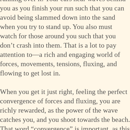
you as you finish your run such that you can
avoid being slammed down into the sand
when you try to stand up. You also must
watch for those around you such that you
don’t crash into them. That is a lot to pay
attention to—a rich and engaging world of
forces, movements, tensions, fluxing, and
flowing to get lost in.
When you get it just right, feeling the perfect
convergence of forces and fluxing, you are
richly rewarded, as the power of the wave
catches you, and you shoot towards the beach.
That word “convergence” is important, as this