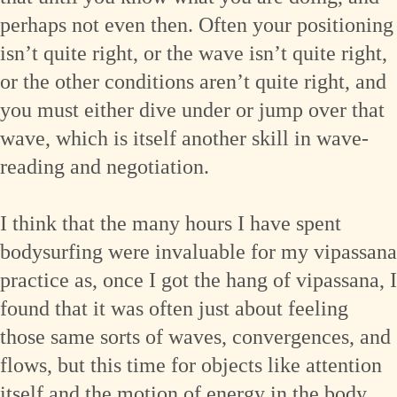
perhaps not even then. Often your positioning
isn’t quite right, or the wave isn’t quite right,
or the other conditions aren’t quite right, and
you must either dive under or jump over that
wave, which is itself another skill in wave-
reading and negotiation.
I think that the many hours I have spent
bodysurfing were invaluable for my vipassana
practice as, once I got the hang of vipassana, I
found that it was often just about feeling
those same sorts of waves, convergences, and
flows, but this time for objects like attention
itself and the motion of energy in the body.