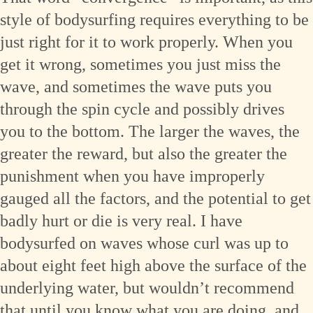
style of bodysurfing requires everything to be
just right for it to work properly. When you
get it wrong, sometimes you just miss the
wave, and sometimes the wave puts you
through the spin cycle and possibly drives
you to the bottom. The larger the waves, the
greater the reward, but also the greater the
punishment when you have improperly
gauged all the factors, and the potential to get
badly hurt or die is very real. I have
bodysurfed on waves whose curl was up to
about eight feet high above the surface of the
underlying water, but wouldn’t recommend
that until you know what you are doing, and