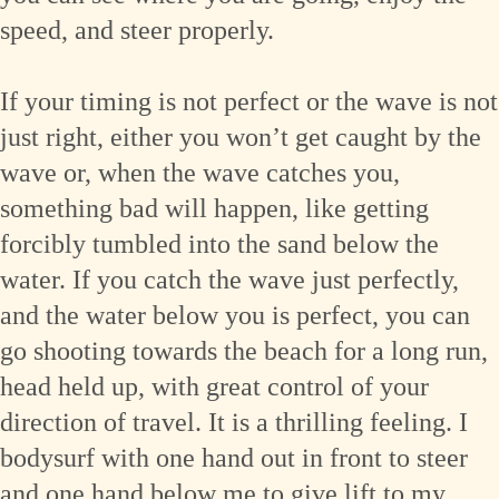
speed, and steer properly.
If your timing is not perfect or the wave is not
just right, either you won’t get caught by the
wave or, when the wave catches you,
something bad will happen, like getting
forcibly tumbled into the sand below the
water. If you catch the wave just perfectly,
and the water below you is perfect, you can
go shooting towards the beach for a long run,
head held up, with great control of your
direction of travel. It is a thrilling feeling. I
bodysurf with one hand out in front to steer
and one hand below me to give lift to my