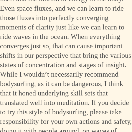
Even space fluxes, and we can learn to ride
those fluxes into perfectly converging
moments of clarity just like we can learn to
ride waves in the ocean. When everything
converges just so, that can cause important
shifts in our perspective that bring the various
states of concentration and stages of insight.
While I wouldn’t necessarily recommend
bodysurfing, as it can be dangerous, I think
that it honed underlying skill sets that
translated well into meditation. If you decide
to try this style of bodysurfing, please take
responsibility for your own actions and safety,
doing it with people around, on waves of