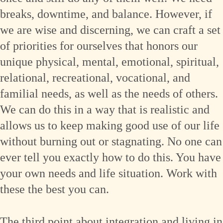
breaks, downtime, and balance. However, if
we are wise and discerning, we can craft a set
of priorities for ourselves that honors our
unique physical, mental, emotional, spiritual,
relational, recreational, vocational, and
familial needs, as well as the needs of others.
We can do this in a way that is realistic and
allows us to keep making good use of our life
without burning out or stagnating. No one can
ever tell you exactly how to do this. You have
your own needs and life situation. Work with
these the best you can.
The third point about integration and living in