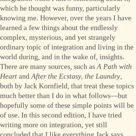
which he thought was funny, particularly
knowing me. However, over the years I have
learned a few things about the endlessly
complex, mysterious, and yet strangely
ordinary topic of integration and living in the
world during, and in the wake of, insights.
There are many sources, such as
A Path with
Heart
and
After the Ecstasy, the Laundry
,
both by Jack Kornfield, that treat these topics
much better than I do in what follows—but
hopefully some of these simple points will be
of use. In this second edition, I have tried
writing more on integration, yet still
concluded that I like everything Jack says