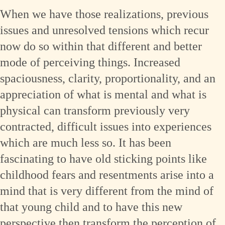
When we have those realizations, previous
issues and unresolved tensions which recur
now do so within that different and better
mode of perceiving things. Increased
spaciousness, clarity, proportionality, and an
appreciation of what is mental and what is
physical can transform previously very
contracted, difficult issues into experiences
which are much less so. It has been
fascinating to have old sticking points like
childhood fears and resentments arise into a
mind that is very different from the mind of
that young child and to have this new
perspective then transform the perception of