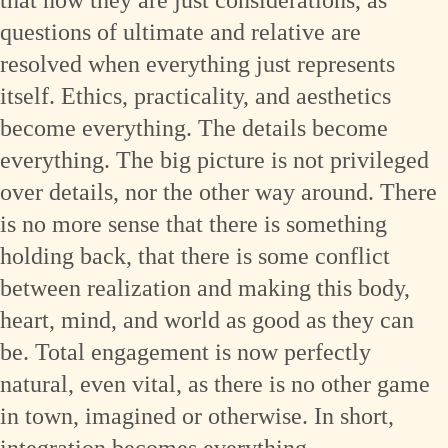
questions of ultimate and relative are
resolved when everything just represents
itself. Ethics, practicality, and aesthetics
become everything. The details become
everything. The big picture is not privileged
over details, nor the other way around. There
is no more sense that there is something
holding back, that there is some conflict
between realization and making this body,
heart, mind, and world as good as they can
be. Total engagement is now perfectly
natural, even vital, as there is no other game
in town, imagined or otherwise. In short,
integration becomes everything.