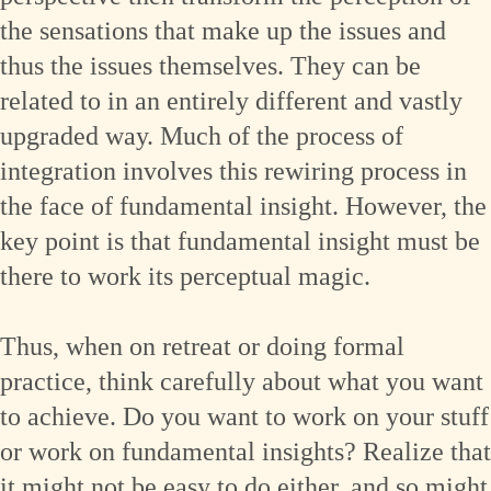
the sensations that make up the issues and
thus the issues themselves. They can be
related to in an entirely different and vastly
upgraded way. Much of the process of
integration involves this rewiring process in
the face of fundamental insight. However, the
key point is that fundamental insight must be
there to work its perceptual magic.
Thus, when on retreat or doing formal
practice, think carefully about what you want
to achieve. Do you want to work on your stuff
or work on fundamental insights? Realize that
it might not be easy to do either, and so might