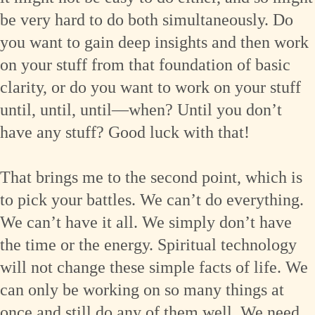
be very hard to do both simultaneously. Do
you want to gain deep insights and then work
on your stuff from that foundation of basic
clarity, or do you want to work on your stuff
until, until, until—when? Until you don’t
have any stuff? Good luck with that!
That brings me to the second point, which is
to pick your battles. We can’t do everything.
We can’t have it all. We simply don’t have
the time or the energy. Spiritual technology
will not change these simple facts of life. We
can only be working on so many things at
once and still do any of them well. We need