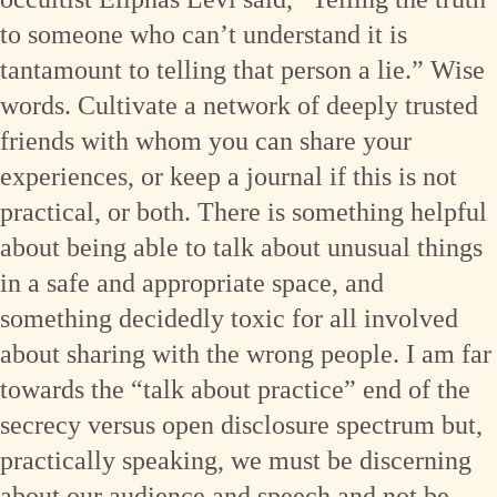
to someone who can’t understand it is
tantamount to telling that person a lie.” Wise
words. Cultivate a network of deeply trusted
friends with whom you can share your
experiences, or keep a journal if this is not
practical, or both. There is something helpful
about being able to talk about unusual things
in a safe and appropriate space, and
something decidedly toxic for all involved
about sharing with the wrong people. I am far
towards the “talk about practice” end of the
secrecy versus open disclosure spectrum but,
practically speaking, we must be discerning
about our audience and speech and not be