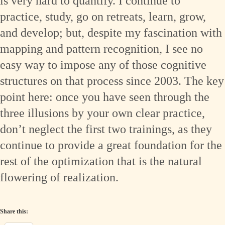
is very hard to quantify. I continue to
practice, study, go on retreats, learn, grow,
and develop; but, despite my fascination with
mapping and pattern recognition, I see no
easy way to impose any of those cognitive
structures on that process since 2003. The key
point here: once you have seen through the
three illusions by your own clear practice,
don’t neglect the first two trainings, as they
continue to provide a great foundation for the
rest of the optimization that is the natural
flowering of realization.
Share this: