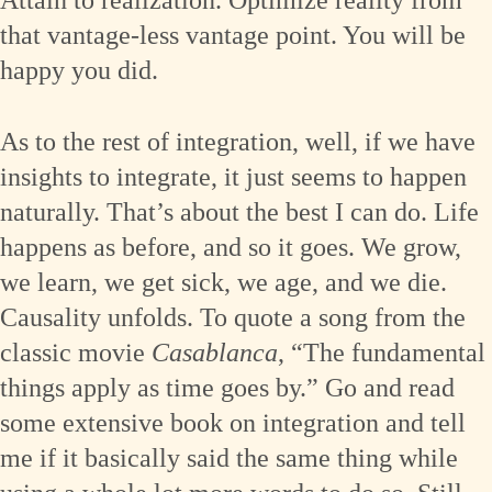
Attain to realization. Optimize reality from
that vantage-less vantage point. You will be
happy you did.
As to the rest of integration, well, if we have
insights to integrate, it just seems to happen
naturally. That’s about the best I can do. Life
happens as before, and so it goes. We grow,
we learn, we get sick, we age, and we die.
Causality unfolds. To quote a song from the
classic movie
Casablanca
, “The fundamental
things apply as time goes by.” Go and read
some extensive book on integration and tell
me if it basically said the same thing while