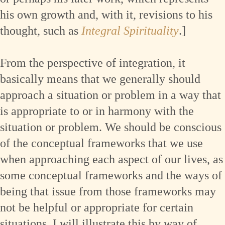
his own growth and, with it, revisions to his
thought, such as
Integral Spirituality
.]
From the perspective of integration, it
basically means that we generally should
approach a situation or problem in a way that
is appropriate to or in harmony with the
situation or problem. We should be conscious
of the conceptual frameworks that we use
when approaching each aspect of our lives, as
some conceptual frameworks and the ways of
being that issue from those frameworks may
not be helpful or appropriate for certain
situations. I will illustrate this by way of