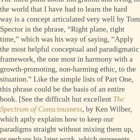
the world that I have had to learn the hard
way is a concept articulated very well by Tom
Spector in the phrase, “Right plane, right
time,” which was his way of saying, “Apply
the most helpful conceptual and paradigmatic
framework, the one most in harmony with a
growth-promoting, non-harming ethic, to the
situation.” Like the simple lists of Part One,
this phrase could be the basis of an entire
book. [See the difficult but excellent
The
Spectrum of Consciousness
, by Ken Wilber,
which aptly explains how to keep our
paradigms straight without mixing them up,
or perhaps his later work, which represents