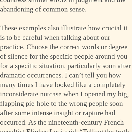
abandoning of common sense.
These examples also illustrate how crucial it
is to be careful when talking about our
practice. Choose the correct words or degree
of silence for the specific people around you
for a specific situation, particularly soon after
dramatic occurrences. I can’t tell you how
many times I have looked like a completely
inconsiderate nutcase when I opened my big,
flapping pie-hole to the wrong people soon
after some intense insight or rapture had
occurred. As the nineteenth-century French
occultist Eliphas Levi said, “Telling the truth