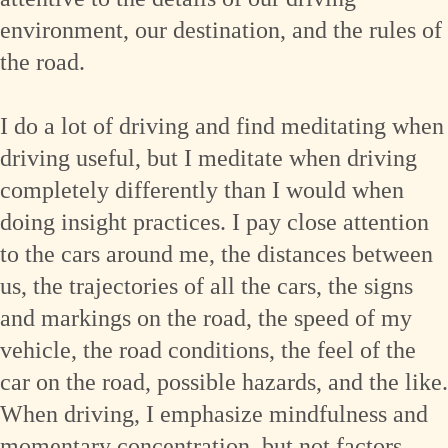
environment, our destination, and the rules of
the road.
I do a lot of driving and find meditating when
driving useful, but I meditate when driving
completely differently than I would when
doing insight practices. I pay close attention
to the cars around me, the distances between
us, the trajectories of all the cars, the signs
and markings on the road, the speed of my
vehicle, the road conditions, the feel of the
car on the road, possible hazards, and the like.
When driving, I emphasize mindfulness and
momentary concentration, but not factors