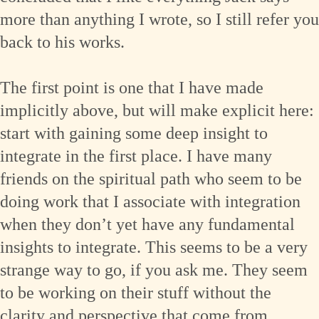
more than anything I wrote, so I still refer you
back to his works.
The first point is one that I have made
implicitly above, but will make explicit here:
start with gaining some deep insight to
integrate in the first place. I have many
friends on the spiritual path who seem to be
doing work that I associate with integration
when they don’t yet have any fundamental
insights to integrate. This seems to be a very
strange way to go, if you ask me. They seem
to be working on their stuff without the
clarity and perspective that come from