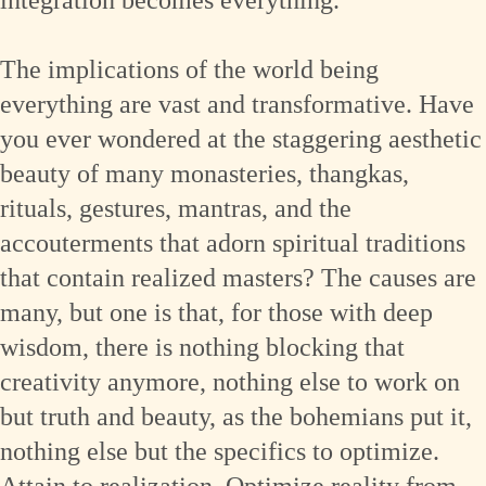
The implications of the world being
everything are vast and transformative. Have
you ever wondered at the staggering aesthetic
beauty of many monasteries, thangkas,
rituals, gestures, mantras, and the
accouterments that adorn spiritual traditions
that contain realized masters? The causes are
many, but one is that, for those with deep
wisdom, there is nothing blocking that
creativity anymore, nothing else to work on
but truth and beauty, as the bohemians put it,
nothing else but the specifics to optimize.