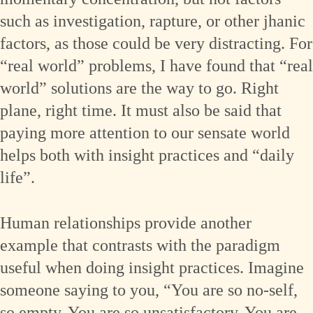
such as investigation, rapture, or other jhanic
factors, as those could be very distracting. For
“real world” problems, I have found that “real
world” solutions are the way to go. Right
plane, right time. It must also be said that
paying more attention to our sensate world
helps both with insight practices and “daily
life”.
Human relationships provide another
example that contrasts with the paradigm
useful when doing insight practices. Imagine
someone saying to you, “You are so no-self,
so empty. You are so unsatisfactory. You are