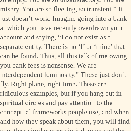
misery. You are so fleeting, so transient.” It
just doesn’t work. Imagine going into a bank
at which you have recently overdrawn your
account and saying, “I do not exist as a
separate entity. There is no ‘I’ or ‘mine’ that
can be found. Thus, all this talk of me owing
you bank fees is nonsense. We are
interdependent luminosity.” These just don’t
fly. Right plane, right time. These are
ridiculous examples, but if you hang out in
spiritual circles and pay attention to the
conceptual frameworks people use, and when
and how they speak about them, you will find
countless similar errors in judgment and the