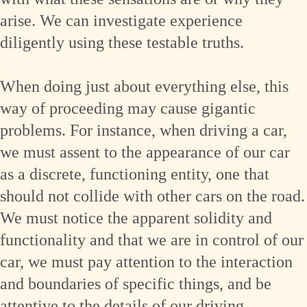
arise. We can investigate experience
diligently using these testable truths.
When doing just about everything else, this
way of proceeding may cause gigantic
problems. For instance, when driving a car,
we must assent to the appearance of our car
as a discrete, functioning entity, one that
should not collide with other cars on the road.
We must notice the apparent solidity and
functionality and that we are in control of our
car, we must pay attention to the interaction
and boundaries of specific things, and be
attentive to the details of our driving