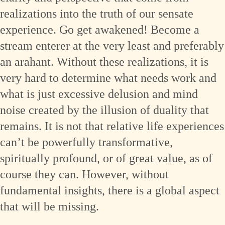
realizations into the truth of our sensate
experience. Go get awakened! Become a
stream enterer at the very least and preferably
an arahant. Without these realizations, it is
very hard to determine what needs work and
what is just excessive delusion and mind
noise created by the illusion of duality that
remains. It is not that relative life experiences
can’t be powerfully transformative,
spiritually profound, or of great value, as of
course they can. However, without
fundamental insights, there is a global aspect
that will be missing.