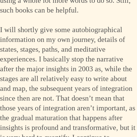
using a whole lot more words to do so. Still,
such books can be helpful.
I will shortly give some autobiographical
information on my own journey, details of
states, stages, paths, and meditative
experiences. I basically stop the narrative
after the major insights in 2003 as, while the
stages are all relatively easy to write about
and map, the subsequent years of integration
since then are not. That doesn’t mean that
those years of integration aren’t important, as
the gradual maturation that happens after
insights is profound and transformative, but it