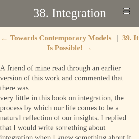
38. Integration
←
Towards Contemporary Models
|
39. It
Is Possible!
→
A
friend of mine read through an earlier
version of this work and commented that
there was
very little in this book on integration, the
process by which our life comes to be a
natural reflection of our insights. I replied
that I would write something about
integration when I knew something about it,