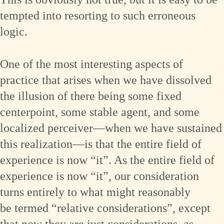
tempted into resorting to such erroneous
logic.
One of the most interesting aspects of
practice that arises when we have dissolved
the illusion of there being some fixed
centerpoint, some stable agent, and some
localized perceiver—when we have sustained
this realization—is that the entire field of
experience is now “it”. As the entire field of
experience is now “it”, our consideration
turns entirely to what might reasonably
be termed “relative considerations”, except
that now they are just considerations, as