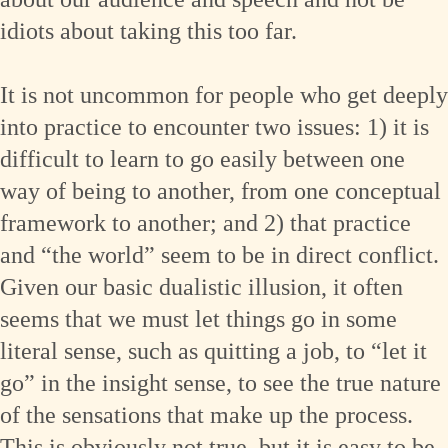
idiots about taking this too far.
It is not uncommon for people who get deeply
into practice to encounter two issues: 1) it is
difficult to learn to go easily between one
way of being to another, from one conceptual
framework to another; and 2) that practice
and “the world” seem to be in direct conflict.
Given our basic dualistic illusion, it often
seems that we must let things go in some
literal sense, such as quitting a job, to “let it
go” in the insight sense, to see the true nature
of the sensations that make up the process.
This is obviously not true, but it is easy to be