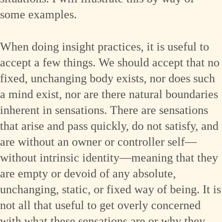
some examples.
When doing insight practices, it is useful to
accept a few things. We should accept that no
fixed, unchanging body exists, nor does such
a mind exist, nor are there natural boundaries
inherent in sensations. There are sensations
that arise and pass quickly, do not satisfy, and
are without an owner or controller self—
without intrinsic identity—meaning that they
are empty or devoid of any absolute,
unchanging, static, or fixed way of being. It is
not all that useful to get overly concerned
with what these sensations are or why they