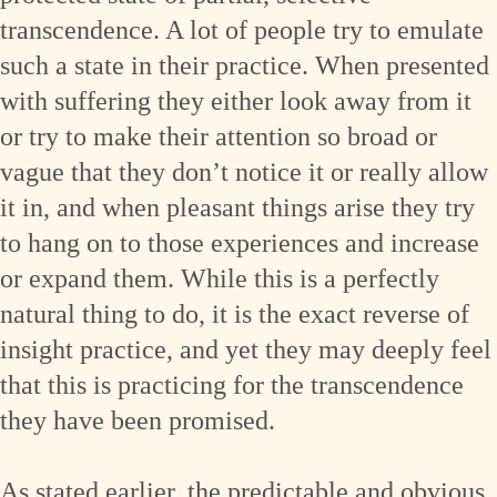
transcendence. A lot of people try to emulate
such a state in their practice. When presented
with suffering they either look away from it
or try to make their attention so broad or
vague that they don’t notice it or really allow
it in, and when pleasant things arise they try
to hang on to those experiences and increase
or expand them. While this is a perfectly
natural thing to do, it is the exact reverse of
insight practice, and yet they may deeply feel
that this is practicing for the transcendence
they have been promised.
As stated earlier, the predictable and obvious