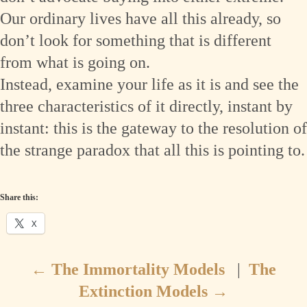
Our ordinary lives have all this already, so
don’t look for something that is different
from what is going on.
Instead, examine your life as it is and see the
three characteristics of it directly, instant by
instant: this is the gateway to the resolution of
the strange paradox that all this is pointing to.
Share this:
X
←
The Immortality Models
|
The
Extinction Models
→