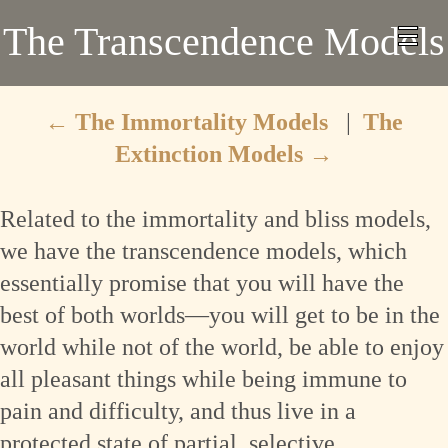
The Transcendence Models
←
The Immortality Models
|
The
Extinction Models
→
Related to the immortality and bliss models,
we have the transcendence models, which
essentially promise that you will have the
best of both worlds—you will get to be in the
world while not of the world, be able to enjoy
all pleasant things while being immune to
pain and difficulty, and thus live in a
protected state of partial, selective