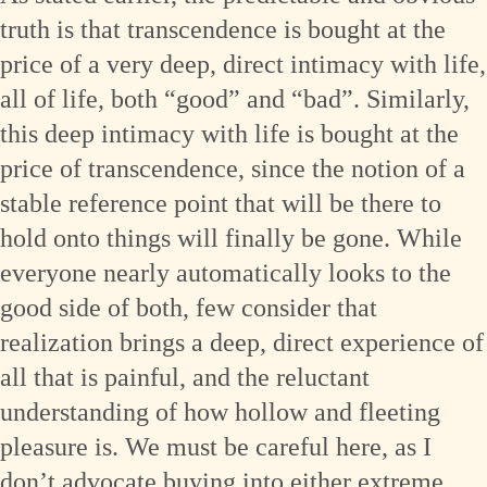
truth is that transcendence is bought at the
price of a very deep, direct intimacy with life,
all of life, both “good” and “bad”. Similarly,
this deep intimacy with life is bought at the
price of transcendence, since the notion of a
stable reference point that will be there to
hold onto things will finally be gone. While
everyone nearly automatically looks to the
good side of both, few consider that
realization brings a deep, direct experience of
all that is painful, and the reluctant
understanding of how hollow and fleeting
pleasure is. We must be careful here, as I
don’t advocate buying into either extreme.