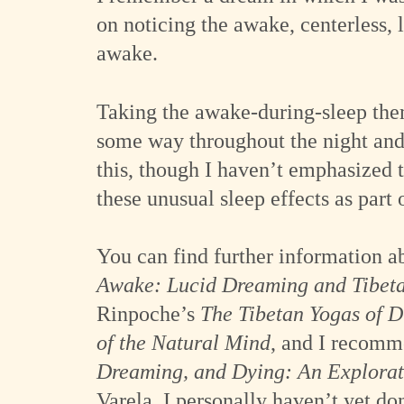
on noticing the awake, centerless, 
awake.
Taking the awake-during-sleep them
some way throughout the night and 
this, though I haven’t emphasized 
these unusual sleep effects as part o
You can find further information a
Awake: Lucid Dreaming and Tibeta
Rinpoche’s
The Tibetan Yogas of 
of the Natural Mind
, and I recomm
Dreaming, and Dying: An Explorat
Varela. I personally haven’t yet do