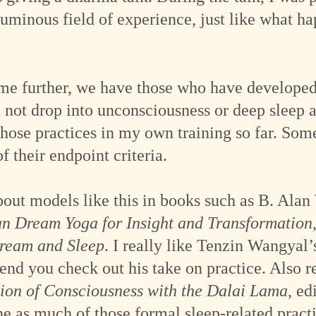
luminous field of experience, just like what h
e further, we have those who have developed t
not drop into unconsciousness or deep sleep a
those practices in my own training so far. S
f their endpoint criteria.
bout models like this in books such as B. Ala
n Dream Yoga for Insight and Transformation
Dream and Sleep
. I really like Tenzin Wangyal’
end you check out his take on practice. Also
ion of Consciousness with the Dalai Lama
, ed
ne as much of those formal sleep-related practi