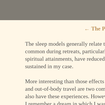
←
The 
The sleep models generally relate t
common during retreats, particular
spiritual attainments, have reduced 
sustained in my case.
More interesting than those effects
and out-of-body travel are two co
also have these experiences. Howe
I remember a dream in which I was 