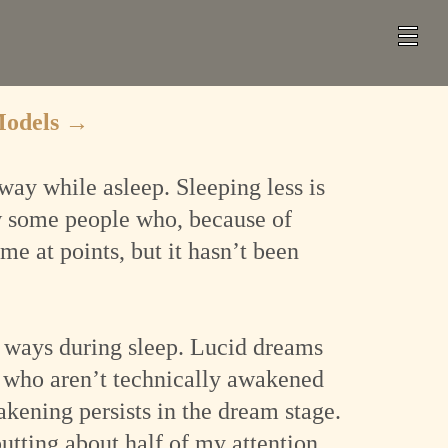
Models
→
way while asleep. Sleeping less is
ow some people who, because of
me at points, but it hasn’t been
us ways during sleep. Lucid dreams
 who aren’t technically awakened
ening persists in the dream stage.
utting about half of my attention