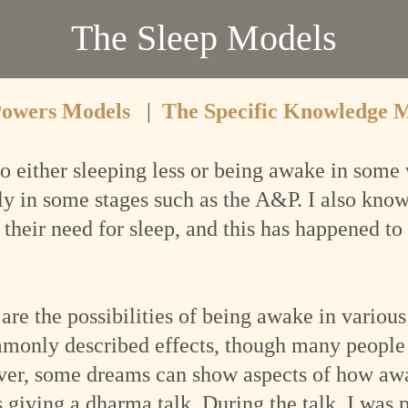
The Sleep Models
Powers Models
|
The Specific Knowledge 
o either sleeping less or being awake in some 
ly in some stages such as the A&P. I also kn
their need for sleep, and this has happened to 
 are the possibilities of being awake in vario
mmonly described effects, though many people
ver, some dreams can show aspects of how awak
giving a dharma talk. During the talk, I was p