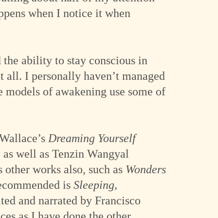
appens when I notice it when
he ability to stay conscious in
t all. I personally haven’t managed
ome models of awakening use some of
n Wallace’s
Dreaming Yourself
, as well as Tenzin Wangyal
s other works also, such as
Wonders
 recommended is
Sleeping,
ited and narrated by Francisco
ces as I have done the other