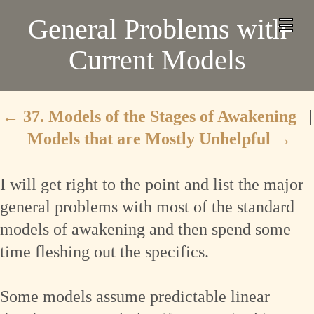
General Problems with
Current Models
←
37. Models of the Stages of Awakening
|
Models that are Mostly Unhelpful
→
I will get right to the point and list the major
general problems with most of the standard
models of awakening and then spend some
time fleshing out the specifics.
Some models assume predictable linear