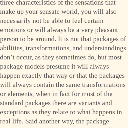
three characteristics of the sensations that
make up your sensate world, you will also
necessarily not be able to feel certain
emotions or will always be a very pleasant
person to be around. It is not that packages of
abilities, transformations, and understandings
don’t occur, as they sometimes do, but most
package models presume it will always
happen exactly that way or that the packages
will always contain the same transformations
or elements, when in fact for most of the
standard packages there are variants and
exceptions as they relate to what happens in
real life. Said another way, the package