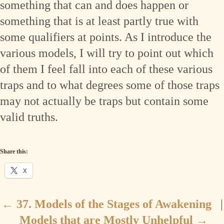
something that can and does happen or
something that is at least partly true with
some qualifiers at points. As I introduce the
various models, I will try to point out which
of them I feel fall into each of these various
traps and to what degrees some of those traps
may not actually be traps but contain some
valid truths.
Share this:
X
←
37. Models of the Stages of Awakening
|
Models that are Mostly Unhelpful
→