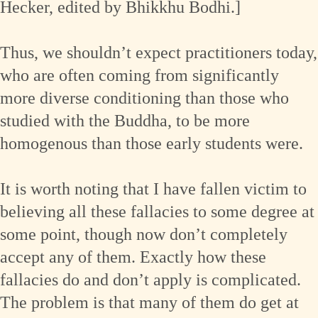
Hecker, edited by Bhikkhu Bodhi.]
Thus, we shouldn’t expect practitioners today,
who are often coming from significantly
more diverse conditioning than those who
studied with the Buddha, to be more
homogenous than those early students were.
It is worth noting that I have fallen victim to
believing all these fallacies to some degree at
some point, though now don’t completely
accept any of them. Exactly how these
fallacies do and don’t apply is complicated.
The problem is that many of them do get at