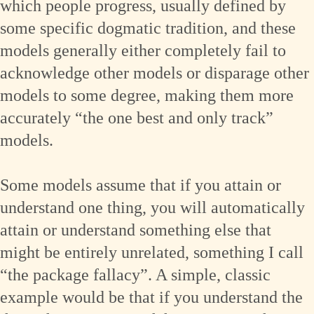
which people progress, usually defined by
some specific dogmatic tradition, and these
models generally either completely fail to
acknowledge other models or disparage other
models to some degree, making them more
accurately “the one best and only track”
models.
Some models assume that if you attain or
understand one thing, you will automatically
attain or understand something else that
might be entirely unrelated, something I call
“the package fallacy”. A simple, classic
example would be that if you understand the