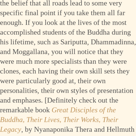
the belief that all roads lead to some very
specific final point if you take them all far
enough. If you look at the lives of the most
accomplished students of the Buddha during
his lifetime, such as Sariputta, Dhammadinna,
and Moggallana, you will notice that they
were much more specialists than they were
clones, each having their own skill sets they
were particularly good at, their own
personalities, their own styles of presentation
and emphases. [Definitely check out the
remarkable book
Great Disciples of the
Buddha, Their Lives, Their Works, Their
Legacy
, by Nyanaponika Thera and Hellmuth