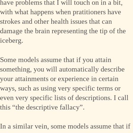
have problems that I will touch on in a bit,
with what happens when pratitioners have
strokes and other health issues that can
damage the brain representing the tip of the
iceberg.
Some models assume that if you attain
something, you will automatically describe
your attainments or experience in certain
ways, such as using very specific terms or
even very specific lists of descriptions. I call
this “the descriptive fallacy”.
In a similar vein, some models assume that if