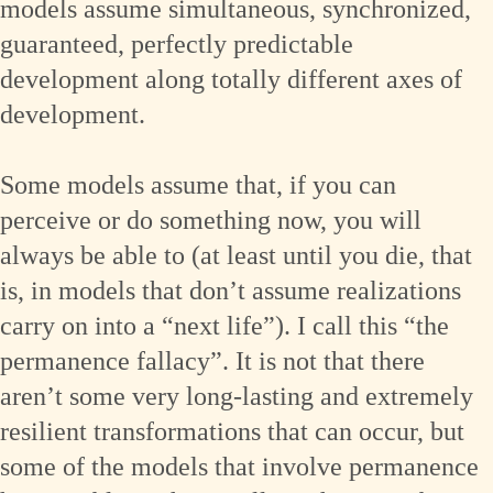
models assume simultaneous, synchronized,
guaranteed, perfectly predictable
development along totally different axes of
development.
Some models assume that, if you can
perceive or do something now, you will
always be able to (at least until you die, that
is, in models that don’t assume realizations
carry on into a “next life”). I call this “the
permanence fallacy”. It is not that there
aren’t some very long-lasting and extremely
resilient transformations that can occur, but
some of the models that involve permanence