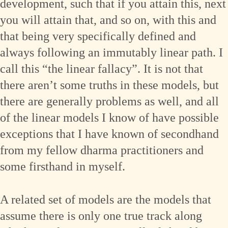
development, such that if you attain this, next
you will attain that, and so on, with this and
that being very specifically defined and
always following an immutably linear path. I
call this “the linear fallacy”. It is not that
there aren’t some truths in these models, but
there are generally problems as well, and all
of the linear models I know of have possible
exceptions that I have known of secondhand
from my fellow dharma practitioners and
some firsthand in myself.
A related set of models are the models that
assume there is only one true track along