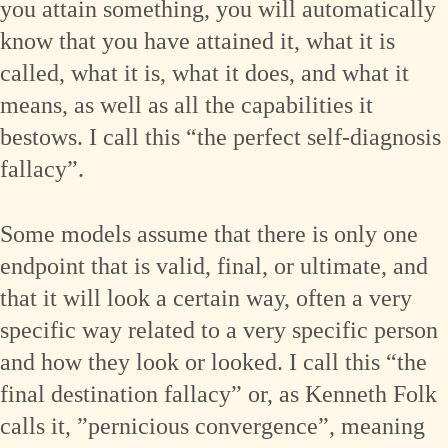
you attain something, you will automatically
know that you have attained it, what it is
called, what it is, what it does, and what it
means, as well as all the capabilities it
bestows. I call this “the perfect self-diagnosis
fallacy”.
Some models assume that there is only one
endpoint that is valid, final, or ultimate, and
that it will look a certain way, often a very
specific way related to a very specific person
and how they look or looked. I call this “the
final destination fallacy” or, as Kenneth Folk
calls it, ”pernicious convergence”, meaning