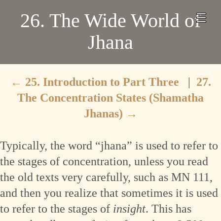
26. The Wide World of
Jhana
←
25. Introduction to Part Three
|
27.
The Concentration States (Shamatha
Jhanas)
→
Typically, the word “jhana” is used to refer to
the stages of concentration, unless you read
the old texts very carefully, such as MN 111,
and then you realize that sometimes it is used
to refer to the stages of
insight
. This has