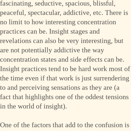
fascinating, seductive, spacious, blissful,
peaceful, spectacular, addictive, etc. There is
no limit to how interesting concentration
practices can be. Insight stages and
revelations can also be very interesting, but
are not potentially addictive the way
concentration states and side effects can be.
Insight practices tend to be hard work most of
the time even if that work is just surrendering
to and perceiving sensations as they are (a
fact that highlights one of the oddest tensions
in the world of insight).
One of the factors that add to the confusion is