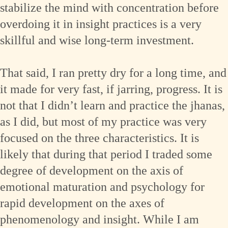
stabilize the mind with concentration before
overdoing it in insight practices is a very
skillful and wise long-term investment.
That said, I ran pretty dry for a long time, and
it made for very fast, if jarring, progress. It is
not that I didn’t learn and practice the jhanas,
as I did, but most of my practice was very
focused on the three characteristics. It is
likely that during that period I traded some
degree of development on the axis of
emotional maturation and psychology for
rapid development on the axes of
phenomenology and insight. While I am