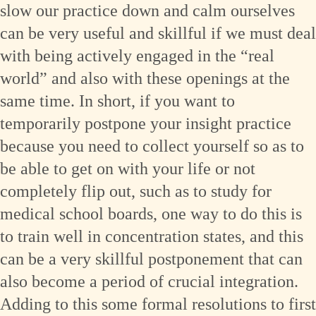
slow our practice down and calm ourselves
can be very useful and skillful if we must deal
with being actively engaged in the “real
world” and also with these openings at the
same time. In short, if you want to
temporarily postpone your insight practice
because you need to collect yourself so as to
be able to get on with your life or not
completely flip out, such as to study for
medical school boards, one way to do this is
to train well in concentration states, and this
can be a very skillful postponement that can
also become a period of crucial integration.
Adding to this some formal resolutions to first