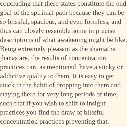
concluding that these states constitute the end
goal of the spiritual path because they can be
so blissful, spacious, and even formless, and
thus can closely resemble some imprecise
descriptions of what awakening might be like.
Being extremely pleasant as the shamatha
jhanas are, the results of concentration
practices can, as mentioned, have a sticky or
addictive quality to them. It is easy to get
stuck in the habit of dropping into them and
staying there for very long periods of time,
such that if you wish to shift to insight
practices you find the draw of blissful
concentration practices preventing that.