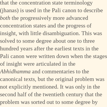
that the concentration state terminology
(jhanas) is used in the Pali canon to describe
both
the progressively more advanced
concentration states and the progress of
insight, with little disambiguation. This was
solved to some degree about one to three
hundred years after the earliest texts in the
Pali canon were written down when the stages
of insight were articulated in the
Abhidhamma
and commentaries to the
canonical texts, but the original problem was
not explicitly mentioned. It was only in the
second half of the twentieth century that the
problem was sorted out to some degree by