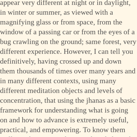
appear very different at night or in daylight,
in winter or summer, as viewed with a
magnifying glass or from space, from the
window of a passing car or from the eyes of a
bug crawling on the ground; same forest, very
different experience. However, I can tell you
definitively, having crossed up and down
them thousands of times over many years and
in many different contexts, using many
different meditation objects and levels of
concentration, that using the jhanas as a basic
framework for understanding what is going
on and how to advance is extremely useful,
practical, and empowering. To know them