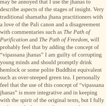
may be annoyed that I use the jhanas to
describe aspects of the stages of insight. Very
traditional shamatha jhana practitioners with
a love of the Pali canon and a disagreement
with commentaries such as
The Path of
Purification
and
The Path of Freedom
, will
probably feel that by adding the concept of
“vipassana jhanas” I am guilty of corrupting
young minds and should promptly drink
hemlock or some polite Buddhist equivalent
such as over-steeped green tea. I personally
feel that the use of this concept of “vipassana
jhanas” is more integrative and in keeping
with the spirit of the original texts, but I fully