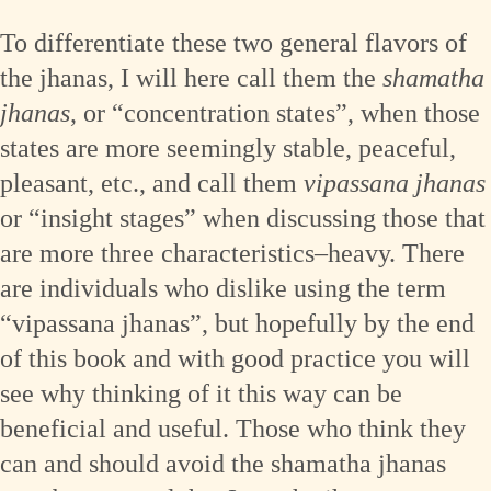
To differentiate these two general flavors of
the jhanas, I will here call them the
shamatha
jhanas
, or “concentration states”, when those
states are more seemingly stable, peaceful,
pleasant, etc., and call them
vipassana jhanas
or “insight stages” when discussing those that
are more three characteristics–heavy. There
are individuals who dislike using the term
“vipassana jhanas”, but hopefully by the end
of this book and with good practice you will
see why thinking of it this way can be
beneficial and useful. Those who think they
can and should avoid the shamatha jhanas