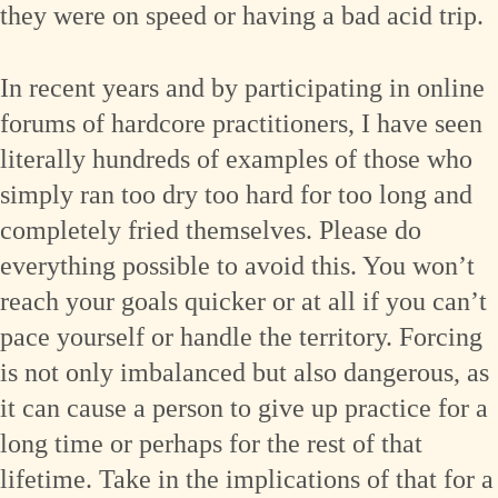
they were on speed or having a bad acid trip.
In recent years and by participating in online
forums of hardcore practitioners, I have seen
literally hundreds of examples of those who
simply ran too dry too hard for too long and
completely fried themselves. Please do
everything possible to avoid this. You won’t
reach your goals quicker or at all if you can’t
pace yourself or handle the territory. Forcing
is not only imbalanced but also dangerous, as
it can cause a person to give up practice for a
long time or perhaps for the rest of that
lifetime. Take in the implications of that for a