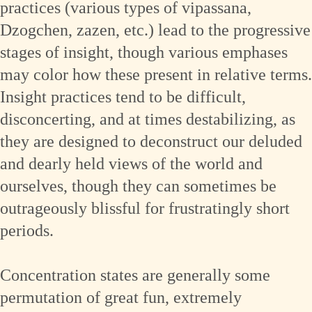
practices (various types of vipassana,
Dzogchen, zazen, etc.) lead to the progressive
stages of insight, though various emphases
may color how these present in relative terms.
Insight practices tend to be difficult,
disconcerting, and at times destabilizing, as
they are designed to deconstruct our deluded
and dearly held views of the world and
ourselves, though they can sometimes be
outrageously blissful for frustratingly short
periods.
Concentration states are generally some
permutation of great fun, extremely