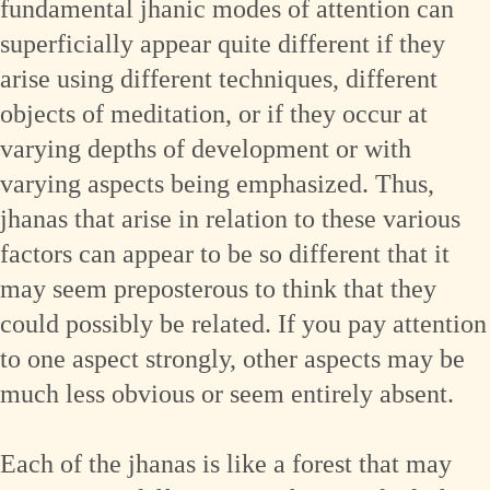
fundamental jhanic modes of attention can
superficially appear quite different if they
arise using different techniques, different
objects of meditation, or if they occur at
varying depths of development or with
varying aspects being emphasized. Thus,
jhanas that arise in relation to these various
factors can appear to be so different that it
may seem preposterous to think that they
could possibly be related. If you pay attention
to one aspect strongly, other aspects may be
much less obvious or seem entirely absent.
Each of the jhanas is like a forest that may