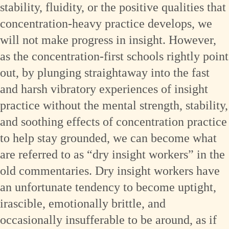
stability, fluidity, or the positive qualities that
concentration-heavy practice develops, we
will not make progress in insight. However,
as the concentration-first schools rightly point
out, by plunging straightaway into the fast
and harsh vibratory experiences of insight
practice without the mental strength, stability,
and soothing effects of concentration practice
to help stay grounded, we can become what
are referred to as “dry insight workers” in the
old commentaries. Dry insight workers have
an unfortunate tendency to become uptight,
irascible, emotionally brittle, and
occasionally insufferable to be around, as if