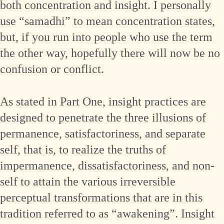
both concentration and insight. I personally
use “samadhi” to mean concentration states,
but, if you run into people who use the term
the other way, hopefully there will now be no
confusion or conflict.
As stated in Part One, insight practices are
designed to penetrate the three illusions of
permanence, satisfactoriness, and separate
self, that is, to realize the truths of
impermanence, dissatisfactoriness, and non-
self to attain the various irreversible
perceptual transformations that are in this
tradition referred to as “awakening”. Insight