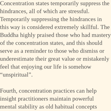
Concentration states temporarily suppress the
hindrances, all of which are stressful.
Temporarily suppressing the hindrances in
this way is considered extremely skillful. The
Buddha highly praised those who had mastery
of the concentration states, and this should
serve as a reminder to those who dismiss or
underestimate their great value or mistakenly
feel that enjoying our life is somehow
“unspiritual”.
Fourth, concentration practices can help
insight practitioners maintain powerful
mental stability as old habitual concepts