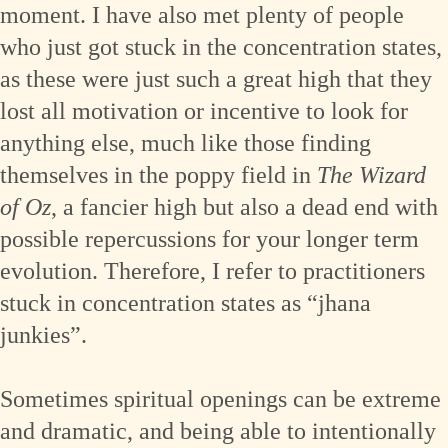
moment. I have also met plenty of people
who just got stuck in the concentration states,
as these were just such a great high that they
lost all motivation or incentive to look for
anything else, much like those finding
themselves in the poppy field in
The Wizard
of Oz
, a fancier high but also a dead end with
possible repercussions for your longer term
evolution. Therefore, I refer to practitioners
stuck in concentration states as “jhana
junkies”.
Sometimes spiritual openings can be extreme
and dramatic, and being able to intentionally