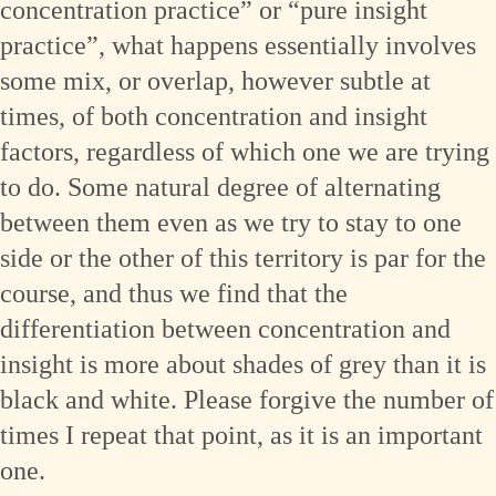
concentration practice” or “pure insight
practice”, what happens essentially involves
some mix, or overlap, however subtle at
times, of both concentration and insight
factors, regardless of which one we are trying
to do. Some natural degree of alternating
between them even as we try to stay to one
side or the other of this territory is par for the
course, and thus we find that the
differentiation between concentration and
insight is more about shades of grey than it is
black and white. Please forgive the number of
times I repeat that point, as it is an important
one.