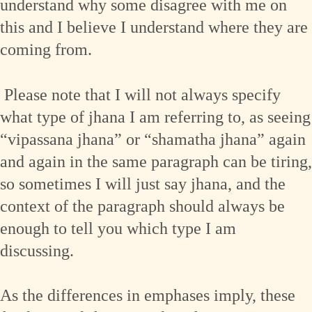
understand why some disagree with me on
this and I believe I understand where they are
coming from.
Please note that I will not always specify
what type of jhana I am referring to, as seeing
“vipassana jhana” or “shamatha jhana” again
and again in the same paragraph can be tiring,
so sometimes I will just say jhana, and the
context of the paragraph should always be
enough to tell you which type I am
discussing.
As the differences in emphases imply, these