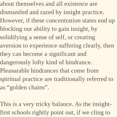
about themselves and all existence are
dismantled and razed by insight practice.
However, if these concentration states end up
blocking our ability to gain insight, by
solidifying a sense of self, or creating
aversion to experience suffering clearly, then
they can become a significant and
dangerously lofty kind of hindrance.
Pleasurable hindrances that come from
spiritual practice are traditionally referred to
as “golden chains”.
This is a very tricky balance. As the insight-
first schools rightly point out, if we cling to