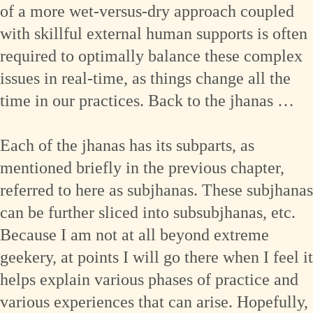
of a more wet-versus-dry approach coupled
with skillful external human supports is often
required to optimally balance these complex
issues in real-time, as things change all the
time in our practices. Back to the jhanas …
Each of the jhanas has its subparts, as
mentioned briefly in the previous chapter,
referred to here as subjhanas. These subjhanas
can be further sliced into subsubjhanas, etc.
Because I am not at all beyond extreme
geekery, at points I will go there when I feel it
helps explain various phases of practice and
various experiences that can arise. Hopefully,