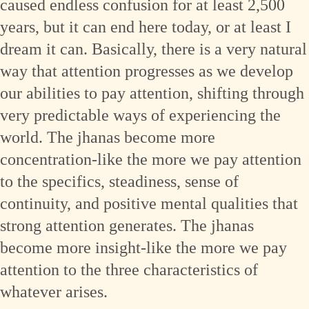
caused endless confusion for at least 2,500
years, but it can end here today, or at least I
dream it can. Basically, there is a very natural
way that attention progresses as we develop
our abilities to pay attention, shifting through
very predictable ways of experiencing the
world. The jhanas become more
concentration-like the more we pay attention
to the specifics, steadiness, sense of
continuity, and positive mental qualities that
strong attention generates. The jhanas
become more insight-like the more we pay
attention to the three characteristics of
whatever arises.