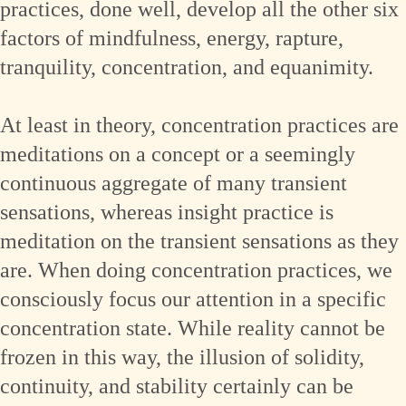
practices, done well, develop all the other six
factors of mindfulness, energy, rapture,
tranquility, concentration, and equanimity.
At least in theory, concentration practices are
meditations on a concept or a seemingly
continuous aggregate of many transient
sensations, whereas insight practice is
meditation on the transient sensations as they
are. When doing concentration practices, we
consciously focus our attention in a specific
concentration state. While reality cannot be
frozen in this way, the illusion of solidity,
continuity, and stability certainly can be