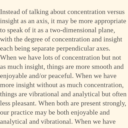
Instead of talking about concentration versus
insight as an axis, it may be more appropriate
to speak of it as a two-dimensional plane,
with the degree of concentration and insight
each being separate perpendicular axes.
When we have lots of concentration but not
as much insight, things are more smooth and
enjoyable and/or peaceful. When we have
more insight without as much concentration,
things are vibrational and analytical but often
less pleasant. When both are present strongly,
our practice may be both enjoyable and
analytical and vibrational. When we have