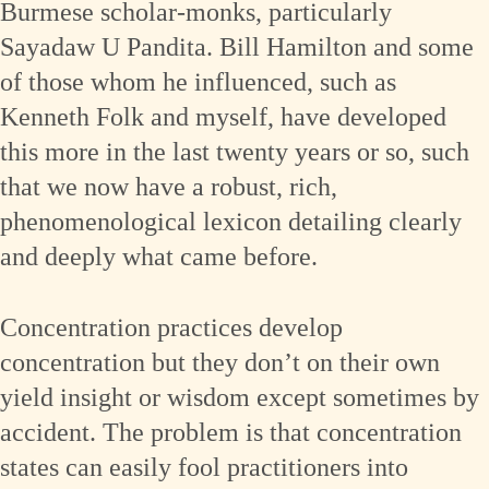
Burmese scholar-monks, particularly
Sayadaw U Pandita. Bill Hamilton and some
of those whom he influenced, such as
Kenneth Folk and myself, have developed
this more in the last twenty years or so, such
that we now have a robust, rich,
phenomenological lexicon detailing clearly
and deeply what came before.
Concentration practices develop
concentration but they don’t on their own
yield insight or wisdom except sometimes by
accident. The problem is that concentration
states can easily fool practitioners into