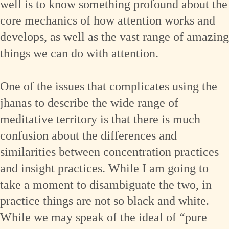
well is to know something profound about the
core mechanics of how attention works and
develops, as well as the vast range of amazing
things we can do with attention.
One of the issues that complicates using the
jhanas to describe the wide range of
meditative territory is that there is much
confusion about the differences and
similarities between concentration practices
and insight practices. While I am going to
take a moment to disambiguate the two, in
practice things are not so black and white.
While we may speak of the ideal of “pure