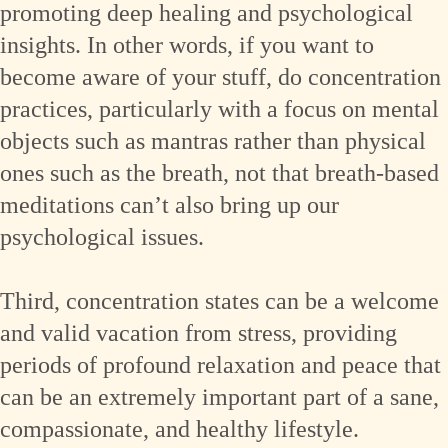
promoting deep healing and psychological
insights. In other words, if you want to
become aware of your stuff, do concentration
practices, particularly with a focus on mental
objects such as mantras rather than physical
ones such as the breath, not that breath-based
meditations can’t also bring up our
psychological issues.
Third, concentration states can be a welcome
and valid vacation from stress, providing
periods of profound relaxation and peace that
can be an extremely important part of a sane,
compassionate, and healthy lifestyle.