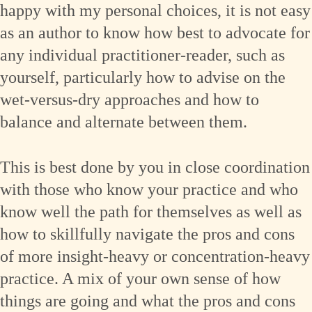
happy with my personal choices, it is not easy
as an author to know how best to advocate for
any individual practitioner-reader, such as
yourself, particularly how to advise on the
wet-versus-dry approaches and how to
balance and alternate between them.
This is best done by you in close coordination
with those who know your practice and who
know well the path for themselves as well as
how to skillfully navigate the pros and cons
of more insight-heavy or concentration-heavy
practice. A mix of your own sense of how
things are going and what the pros and cons