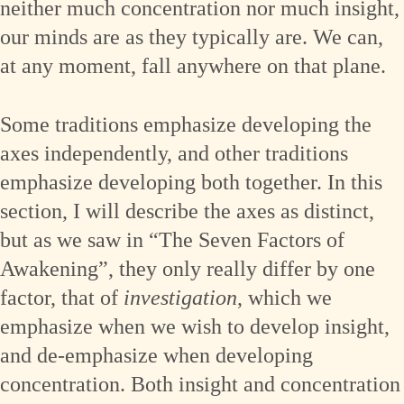
neither much concentration nor much insight,
our minds are as they typically are. We can,
at any moment, fall anywhere on that plane.
Some traditions emphasize developing the
axes independently, and other traditions
emphasize developing both together. In this
section, I will describe the axes as distinct,
but as we saw in “The Seven Factors of
Awakening”, they only really differ by one
factor, that of
investigation
, which we
emphasize when we wish to develop insight,
and de-emphasize when developing
concentration. Both insight and concentration