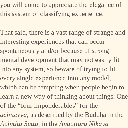
you will come to appreciate the elegance of
this system of classifying experience.
That said, there is a vast range of strange and
interesting experiences that can occur
spontaneously and/or because of strong
mental development that may not easily fit
into any system, so beware of trying to fit
every single experience into any model,
which can be tempting when people begin to
learn a new way of thinking about things. One
of the “four imponderables” (or the
acinteyya
, as described by the Buddha in the
Acintita Sutta
, in the
Anguttara Nikaya