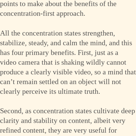
points to make about the benefits of the
concentration-first approach.
All the concentration states strengthen,
stabilize, steady, and calm the mind, and this
has four primary benefits. First, just as a
video camera that is shaking wildly cannot
produce a clearly visible video, so a mind that
can’t remain settled on an object will not
clearly perceive its ultimate truth.
Second, as concentration states cultivate deep
clarity and stability on content, albeit very
refined content, they are very useful for