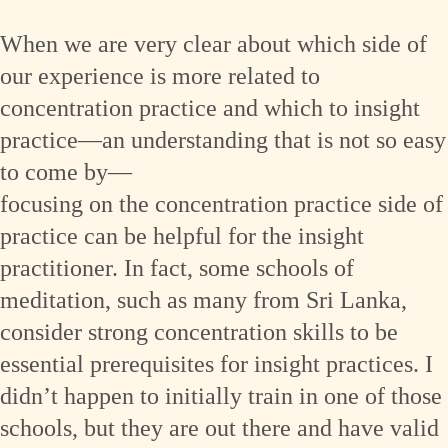
When we are very clear about which side of
our experience is more related to
concentration practice and which to insight
practice—an understanding that is not so easy
to come by—
focusing on the concentration practice side of
practice can be helpful for the insight
practitioner. In fact, some schools of
meditation, such as many from Sri Lanka,
consider strong concentration skills to be
essential prerequisites for insight practices. I
didn’t happen to initially train in one of those
schools, but they are out there and have valid