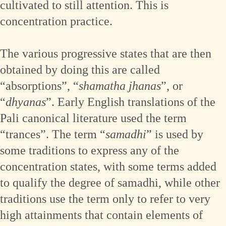
cultivated to still attention. This is
concentration practice.
The various progressive states that are then
obtained by doing this are called
“absorptions”, “
shamatha jhanas
”, or
“
dhyanas
”. Early English translations of the
Pali canonical literature used the term
“trances”. The term “
samadhi
” is used by
some traditions to express any of the
concentration states, with some terms added
to qualify the degree of samadhi, while other
traditions use the term only to refer to very
high attainments that contain elements of