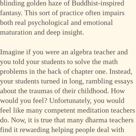
blinding golden haze of Buddhist-inspired
fantasy. This sort of practice often impairs
both real psychological and emotional
maturation and deep insight.
Imagine if you were an algebra teacher and
you told your students to solve the math
problems in the back of chapter one. Instead,
your students turned in long, rambling essays
about the traumas of their childhood. How
would you feel? Unfortunately, you would
feel like many competent meditation teachers
do. Now, it is true that many dharma teachers
find it rewarding helping people deal with