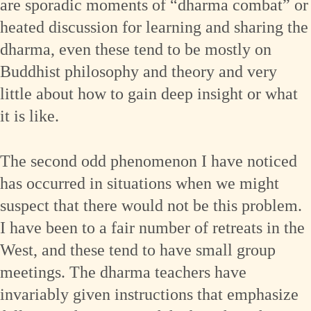
are sporadic moments of “dharma combat” or
heated discussion for learning and sharing the
dharma, even these tend to be mostly on
Buddhist philosophy and theory and very
little about how to gain deep insight or what
it is like.
The second odd phenomenon I have noticed
has occurred in situations when we might
suspect that there would not be this problem.
I have been to a fair number of retreats in the
West, and these tend to have small group
meetings. The dharma teachers have
invariably given instructions that emphasize