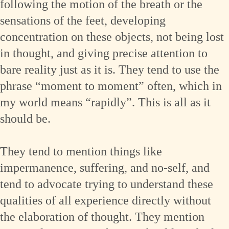
following the motion of the breath or the
sensations of the feet, developing
concentration on these objects, not being lost
in thought, and giving precise attention to
bare reality just as it is. They tend to use the
phrase “moment to moment” often, which in
my world means “rapidly”. This is all as it
should be.
They tend to mention things like
impermanence, suffering, and no-self, and
tend to advocate trying to understand these
qualities of all experience directly without
the elaboration of thought. They mention