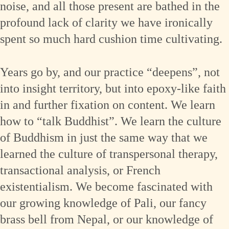
noise, and all those present are bathed in the
profound lack of clarity we have ironically
spent so much hard cushion time cultivating.
Years go by, and our practice “deepens”, not
into insight territory, but into epoxy-like faith
in and further fixation on content. We learn
how to “talk Buddhist”. We learn the culture
of Buddhism in just the same way that we
learned the culture of transpersonal therapy,
transactional analysis, or French
existentialism. We become fascinated with
our growing knowledge of Pali, our fancy
brass bell from Nepal, or our knowledge of