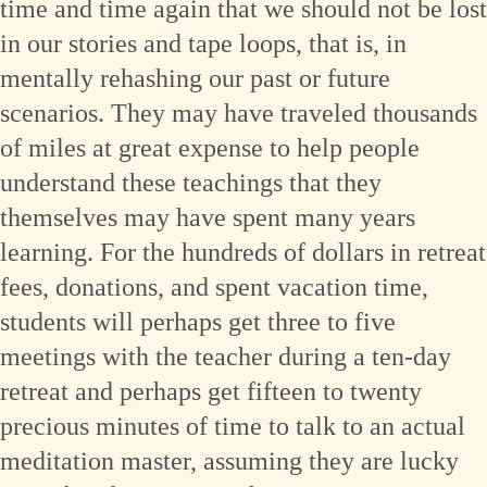
time and time again that we should not be lost
in our stories and tape loops, that is, in
mentally rehashing our past or future
scenarios. They may have traveled thousands
of miles at great expense to help people
understand these teachings that they
themselves may have spent many years
learning. For the hundreds of dollars in retreat
fees, donations, and spent vacation time,
students will perhaps get three to five
meetings with the teacher during a ten-day
retreat and perhaps get fifteen to twenty
precious minutes of time to talk to an actual
meditation master, assuming they are lucky