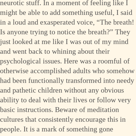
neurotic stuff. In a moment of feeling like I
might be able to add something useful, I said
in a loud and exasperated voice, “The breath!
Is anyone trying to notice the breath?” They
just looked at me like I was out of my mind
and went back to whining about their
psychological issues. Here was a roomful of
otherwise accomplished adults who somehow
had been functionally transformed into needy
and pathetic children without any obvious
ability to deal with their lives or follow very
basic instructions. Beware of meditation
cultures that consistently encourage this in
people. It is a mark of something gone