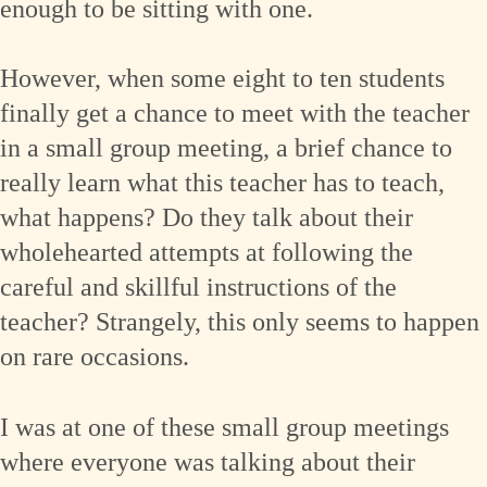
enough to be sitting with one.
However, when some eight to ten students
finally get a chance to meet with the teacher
in a small group meeting, a brief chance to
really learn what this teacher has to teach,
what happens? Do they talk about their
wholehearted attempts at following the
careful and skillful instructions of the
teacher? Strangely, this only seems to happen
on rare occasions.
I was at one of these small group meetings
where everyone was talking about their