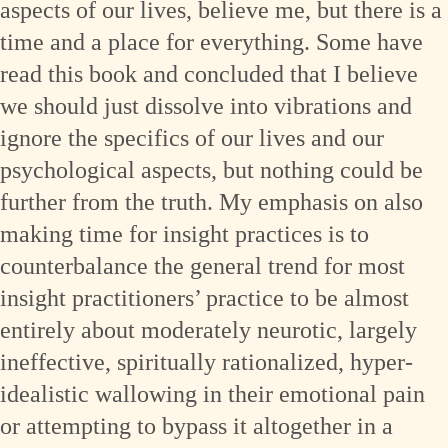
aspects of our lives, believe me, but there is a
time and a place for everything. Some have
read this book and concluded that I believe
we should just dissolve into vibrations and
ignore the specifics of our lives and our
psychological aspects, but nothing could be
further from the truth. My emphasis on also
making time for insight practices is to
counterbalance the general trend for most
insight practitioners’ practice to be almost
entirely about moderately neurotic, largely
ineffective, spiritually rationalized, hyper-
idealistic wallowing in their emotional pain
or attempting to bypass it altogether in a