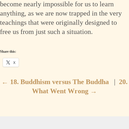
become nearly impossible for us to learn
anything, as we are now trapped in the very
teachings that were originally designed to
free us from just such a situation.
Share this:
X
←
18. Buddhism versus The Buddha
|
20.
What Went Wrong
→