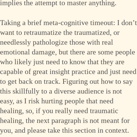
implies the attempt to master anything.
Taking a brief meta-cognitive timeout: I don’t
want to retraumatize the traumatized, or
needlessly pathologize those with real
emotional damage, but there are some people
who likely just need to know that they are
capable of great insight practice and just need
to get back on track. Figuring out how to say
this skillfully to a diverse audience is not
easy, as I risk hurting people that need
healing, so, if you really need traumatic
healing, the next paragraph is not meant for
you, and please take this section in context.