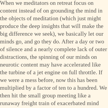
When we meditators on retreat focus on
content instead of on grounding the mind in
the objects of meditation (which just might
produce the deep insights that will make the
big difference we seek), we basically let our
minds go, and go they do. After a day or two
of silence and a nearly complete lack of outer
distractions, the spinning of our minds on
neurotic content may have accelerated like
the turbine of a jet engine on full throttle. If
we were a mess before, now this has been
multiplied by a factor of ten to a hundred. We
then hit the small group meeting like a
runaway freight train of exacerbated mind