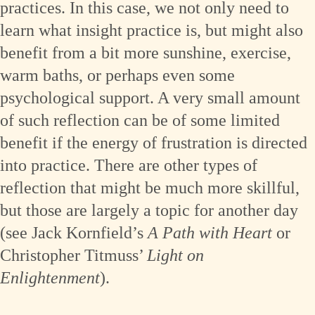
practices. In this case, we not only need to
learn what insight practice is, but might also
benefit from a bit more sunshine, exercise,
warm baths, or perhaps even some
psychological support. A very small amount
of such reflection can be of some limited
benefit if the energy of frustration is directed
into practice. There are other types of
reflection that might be much more skillful,
but those are largely a topic for another day
(see Jack Kornfield’s
A Path with Heart
or
Christopher Titmuss’
Light on
Enlightenment
).