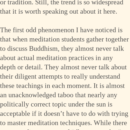
or tradition. Still, the trend is so widespread
that it is worth speaking out about it here.
The first odd phenomenon I have noticed is
that when meditation students gather together
to discuss Buddhism, they almost never talk
about actual meditation practices in any
depth or detail. They almost never talk about
their diligent attempts to really understand
these teachings in each moment. It is almost
an unacknowledged taboo that nearly any
politically correct topic under the sun is
acceptable if it doesn’t have to do with trying
to master meditation techniques. While there