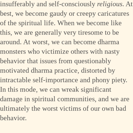
insufferably and self-consciously
religious
. At
best, we become gaudy or creepy caricatures
of the spiritual life. When we become like
this, we are generally very tiresome to be
around. At worst, we can become dharma
monsters who victimize others with nasty
behavior that issues from questionably
motivated dharma practice, distorted by
intractable self-importance and phony piety.
In this mode, we can wreak significant
damage in spiritual communities, and we are
ultimately the worst victims of our own bad
behavior.