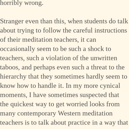
horribly wrong.
Stranger even than this, when students do talk
about trying to follow the careful instructions
of their meditation teachers, it can
occasionally seem to be such a shock to
teachers, such a violation of the unwritten
taboos, and perhaps even such a threat to the
hierarchy that they sometimes hardly seem to
know how to handle it. In my more cynical
moments, I have sometimes suspected that
the quickest way to get worried looks from
many contemporary Western meditation
teachers is to talk about practice in a way that