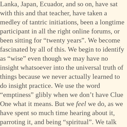
Lanka, Japan, Ecuador, and so on, have sat
with this and that teacher, have taken a
medley of tantric initiations, been a longtime
participant in all the right online forums, or
been sitting for “twenty years”. We become
fascinated by all of this. We begin to identify
as “wise” even though we may have no
insight whatsoever into the universal truth of
things because we never actually learned to
do insight practice. We use the word
“emptiness” glibly when we don’t have Clue
One what it means. But we
feel
we do, as we
have spent so much time hearing about it,
parroting it, and being “spiritual”. We talk