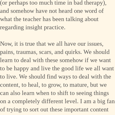
(or perhaps too much time in bad therapy),
and somehow have not heard one word of
what the teacher has been talking about
regarding insight practice.
Now, it is true that we all have our issues,
pains, traumas, scars, and quirks. We should
learn to deal with these somehow if we want
to be happy and live the good life we all want
to live. We should find ways to deal with the
content, to heal, to grow, to mature, but we
can also learn when to shift to seeing things
on a completely different level. I am a big fan
of trying to sort out these important content