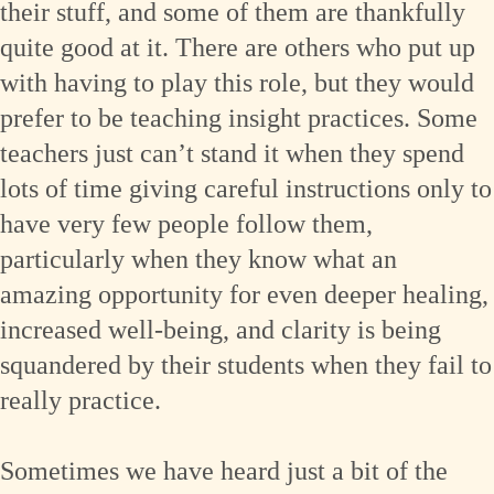
their stuff, and some of them are thankfully
quite good at it. There are others who put up
with having to play this role, but they would
prefer to be teaching insight practices. Some
teachers just can’t stand it when they spend
lots of time giving careful instructions only to
have very few people follow them,
particularly when they know what an
amazing opportunity for even deeper healing,
increased well-being, and clarity is being
squandered by their students when they fail to
really practice.
Sometimes we have heard just a bit of the