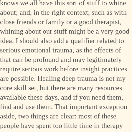
knows we all have this sort of stuff to whine
about; and, in the right context, such as with
close friends or family or a good therapist,
whining about our stuff might be a very good
idea. I should also add a qualifier related to
serious emotional trauma, as the effects of
that can be profound and may legitimately
require serious work before insight practices
are possible. Healing deep trauma is not my
core skill set, but there are many resources
available these days, and if you need them,
find and use them. That important exception
aside, two things are clear: most of these
people have spent too little time in therapy