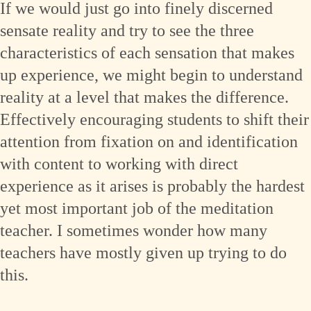
If we would just go into finely discerned
sensate reality and try to see the three
characteristics of each sensation that makes
up experience, we might begin to understand
reality at a level that makes the difference.
Effectively encouraging students to shift their
attention from fixation on and identification
with content to working with direct
experience as it arises is probably the hardest
yet most important job of the meditation
teacher. I sometimes wonder how many
teachers have mostly given up trying to do
this.