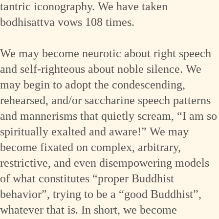
tantric iconography. We have taken
bodhisattva vows 108 times.
We may become neurotic about right speech
and self-righteous about noble silence. We
may begin to adopt the condescending,
rehearsed, and/or saccharine speech patterns
and mannerisms that quietly scream, “I am so
spiritually exalted and aware!” We may
become fixated on complex, arbitrary,
restrictive, and even disempowering models
of what constitutes “proper Buddhist
behavior”, trying to be a “good Buddhist”,
whatever that is. In short, we become