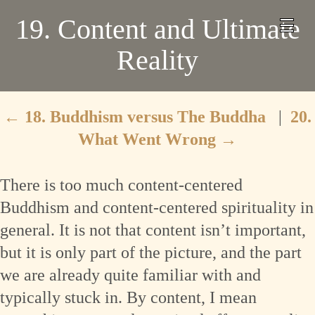
19. Content and Ultimate
Reality
←
18. Buddhism versus The Buddha
|
20.
What Went Wrong
→
There is too much content-centered
Buddhism and content-centered spirituality in
general. It is not that content isn’t important,
but it is only part of the picture, and the part
we are already quite familiar with and
typically stuck in. By content, I mean