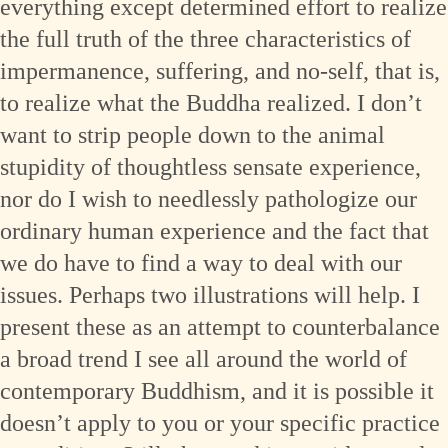
everything except determined effort to realize
the full truth of the three characteristics of
impermanence, suffering, and no-self, that is,
to realize what the Buddha realized. I don’t
want to strip people down to the animal
stupidity of thoughtless sensate experience,
nor do I wish to needlessly pathologize our
ordinary human experience and the fact that
we do have to find a way to deal with our
issues. Perhaps two illustrations will help. I
present these as an attempt to counterbalance
a broad trend I see all around the world of
contemporary Buddhism, and it is possible it
doesn’t apply to you or your specific practice