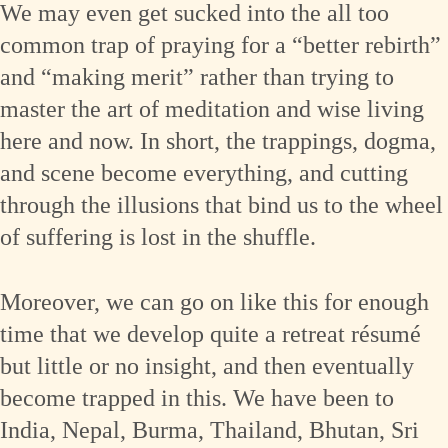
We may even get sucked into the all too
common trap of praying for a “better rebirth”
and “making merit” rather than trying to
master the art of meditation and wise living
here and now. In short, the trappings, dogma,
and scene become everything, and cutting
through the illusions that bind us to the wheel
of suffering is lost in the shuffle.
Moreover, we can go on like this for enough
time that we develop quite a retreat résumé
but little or no insight, and then eventually
become trapped in this. We have been to
India, Nepal, Burma, Thailand, Bhutan, Sri