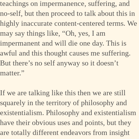
teachings on impermanence, suffering, and
no-self, but then proceed to talk about this in
highly inaccurate content-centered terms. We
may say things like, “Oh, yes, I am
impermanent and will die one day. This is
awful and this thought causes me suffering.
But there’s no self anyway so it doesn’t
matter.”
If we are talking like this then we are still
squarely in the territory of philosophy and
existentialism. Philosophy and existentialism
have their obvious uses and points, but they
are totally different endeavors from insight