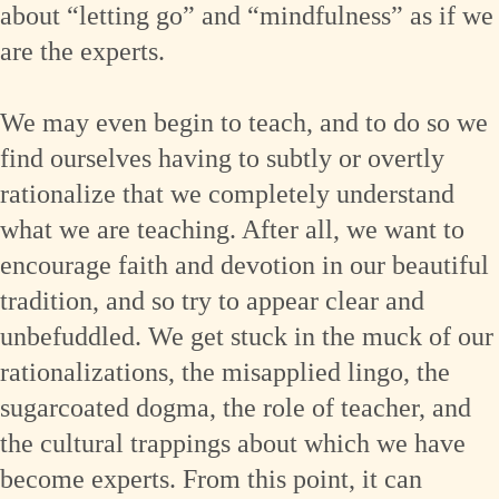
about “letting go” and “mindfulness” as if we
are the experts.
We may even begin to teach, and to do so we
find ourselves having to subtly or overtly
rationalize that we completely understand
what we are teaching. After all, we want to
encourage faith and devotion in our beautiful
tradition, and so try to appear clear and
unbefuddled. We get stuck in the muck of our
rationalizations, the misapplied lingo, the
sugarcoated dogma, the role of teacher, and
the cultural trappings about which we have
become experts. From this point, it can