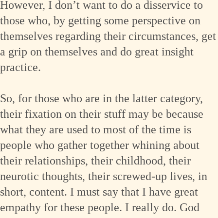
However, I don’t want to do a disservice to
those who, by getting some perspective on
themselves regarding their circumstances, get
a grip on themselves and do great insight
practice.
So, for those who are in the latter category,
their fixation on their stuff may be because
what they are used to most of the time is
people who gather together whining about
their relationships, their childhood, their
neurotic thoughts, their screwed-up lives, in
short, content. I must say that I have great
empathy for these people. I really do. God