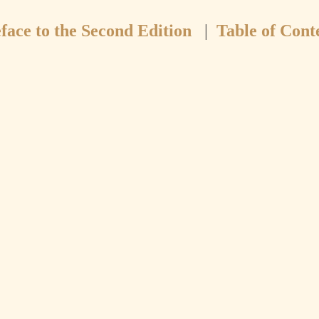
face to the Second Edition
|
Table of Cont