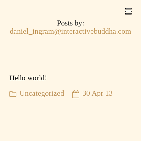
Posts by:
daniel_ingram@interactivebuddha.com
Hello world!
Uncategorized
30 Apr 13